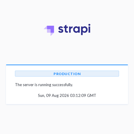
PRODUCTION
The server is running successfully.
Sun, 09 Aug 2026 03:12:09 GMT